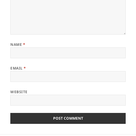
NAME
*
EMAIL
*
WEBSITE