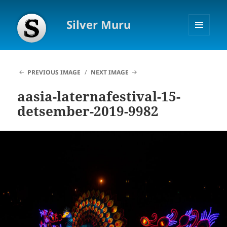
Silver Muru
MENU
AND
WIDGETS
PREVIOUS IMAGE
NEXT IMAGE
aasia-laternafestival-15-
detsember-2019-9982