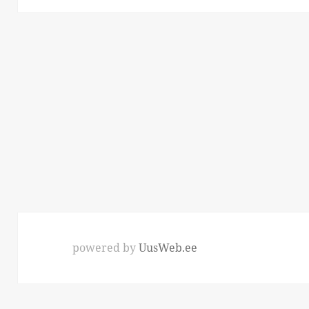
powered by
UusWeb.ee