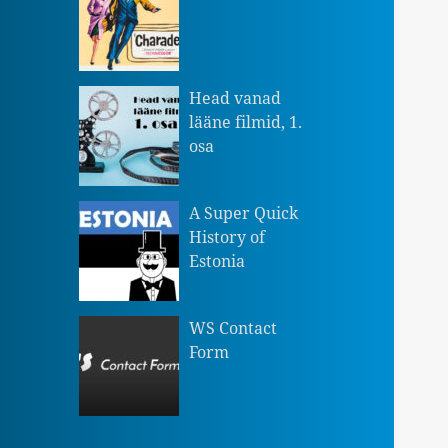
Head vanad
lääne filmid, 1.
osa
A Super Quick
History of
Estonia
WS Contact
Form