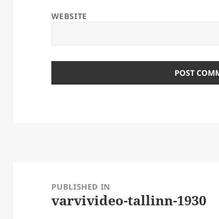
WEBSITE
Post
navigation
PUBLISHED IN
varvivideo-tallinn-1930