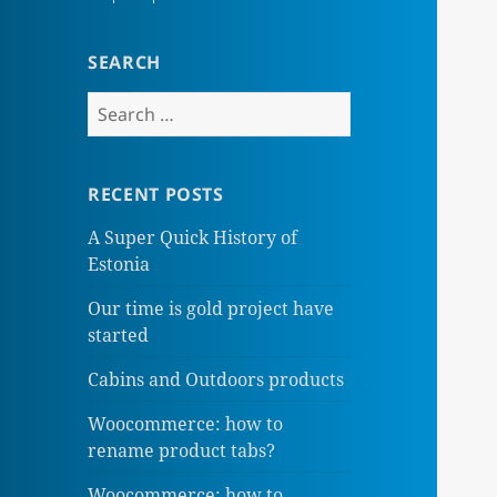
SEARCH
Search
for:
RECENT POSTS
A Super Quick History of
Estonia
Our time is gold project have
started
Cabins and Outdoors products
Woocommerce: how to
rename product tabs?
Woocommerce: how to