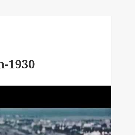
n-1930