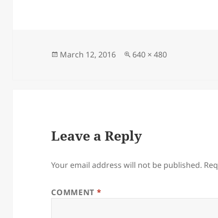
Posted
Full
March 12, 2016
640 × 480
on
size
Leave a Reply
Your email address will not be published.
Req
COMMENT
*