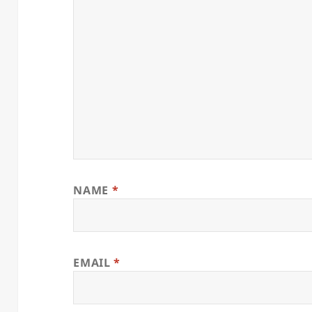
NAME
*
EMAIL
*