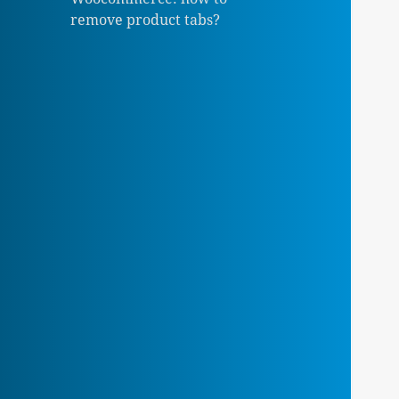
remove product tabs?