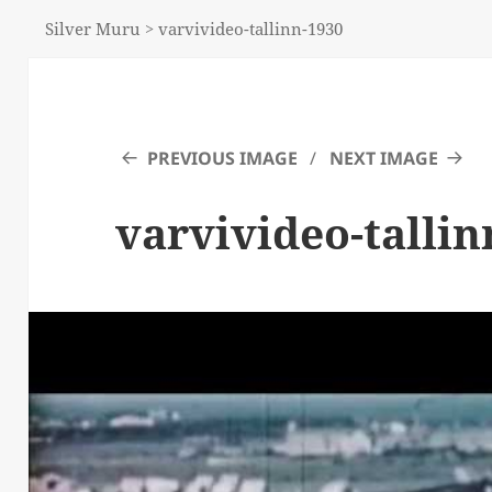
Silver Muru
>
varvivideo-tallinn-1930
PREVIOUS IMAGE
NEXT IMAGE
varvivideo-tallin