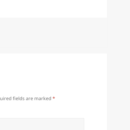
uired fields are marked
*