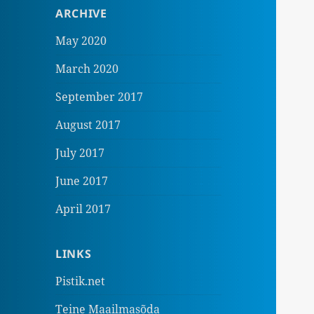
ARCHIVE
May 2020
March 2020
September 2017
August 2017
July 2017
June 2017
April 2017
LINKS
Pistik.net
Teine Maailmasõda