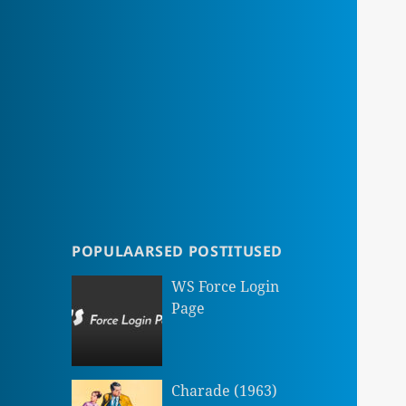
POPULAARSED POSTITUSED
WS Force Login
Page
Charade (1963)