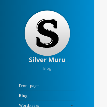
Silver Muru
Blog
Front page
Blog
expand
WordPress