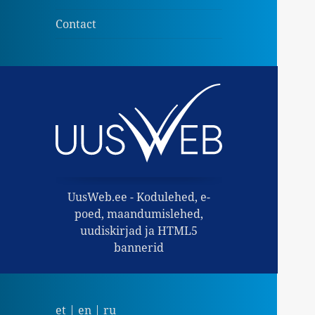
child
menu
Contact
UusWeb.ee - Kodulehed, e-
poed, maandumislehed,
uudiskirjad ja HTML5
bannerid
et
|
en
|
ru